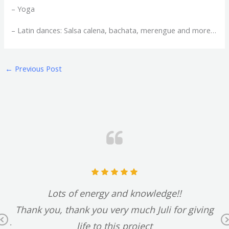
– Yoga
– Latin dances: Salsa calena, bachata, merengue and more…
←
Previous Post
t
Lots of energy and knowledge!!
d
Thank you, thank you very much Juli for giving
Previous
 it
life to this project