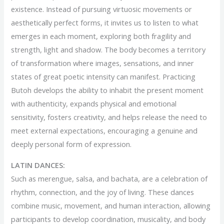
existence. Instead of pursuing virtuosic movements or
aesthetically perfect forms, it invites us to listen to what
emerges in each moment, exploring both fragility and
strength, light and shadow. The body becomes a territory
of transformation where images, sensations, and inner
states of great poetic intensity can manifest. Practicing
Butoh develops the ability to inhabit the present moment
with authenticity, expands physical and emotional
sensitivity, fosters creativity, and helps release the need to
meet external expectations, encouraging a genuine and
deeply personal form of expression.
LATIN DANCES:
Such as merengue, salsa, and bachata, are a celebration of
rhythm, connection, and the joy of living. These dances
combine music, movement, and human interaction, allowing
participants to develop coordination, musicality, and body