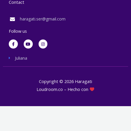
Contact
haragati.ser@gmail.com
Follow us
F
Y
I
a
o
n
c
u
s
e
t
t
b
u
a
Juliana
o
b
g
o
e
r
k
a
-
m
f
Copyright © 2026 Haragati
Loudroom.co – Hecho con