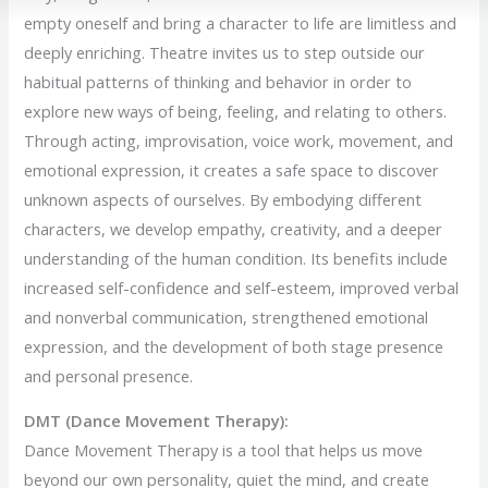
empty oneself and bring a character to life are limitless and
deeply enriching. Theatre invites us to step outside our
habitual patterns of thinking and behavior in order to
explore new ways of being, feeling, and relating to others.
Through acting, improvisation, voice work, movement, and
emotional expression, it creates a safe space to discover
unknown aspects of ourselves. By embodying different
characters, we develop empathy, creativity, and a deeper
understanding of the human condition. Its benefits include
increased self-confidence and self-esteem, improved verbal
and nonverbal communication, strengthened emotional
expression, and the development of both stage presence
and personal presence.
DMT (Dance Movement Therapy):
Dance Movement Therapy is a tool that helps us move
beyond our own personality, quiet the mind, and create