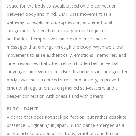
space for the body to speak. Based on the connection
between body and mind, DMT uses movement as a
pathway for exploration, expression, and emotional
integration. Rather than focusing on technique or
aesthetics, it emphasizes inner experience and the
messages that emerge through the body. When we allow
movement to arise authentically, emotions, memories, and
inner resources that often remain hidden behind verbal
language can reveal themselves. Its benefits include greater
body awareness, reduced stress and anxiety, improved
emotional regulation, strengthened self-esteem, and a
deeper connection with oneself and with others.
BUTOH DANCE:
A dance that does not seek perfection, but rather absolute
presence. Originating in Japan, Butoh dance emerged as a
profound exploration of the body, emotion, and human