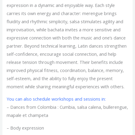
expression in a dynamic and enjoyable way. Each style
carries its own energy and character: merengue brings
fluidity and rhythmic simplicity, salsa stimulates agility and
improvisation, while bachata invites a more sensitive and
expressive connection with both the music and one’s dance
partner. Beyond technical learning, Latin dances strengthen
self-confidence, encourage social connection, and help
release tension through movement. Their benefits include
improved physical fitness, coordination, balance, memory,
self-esteem, and the ability to fully enjoy the present
moment while sharing meaningful experiences with others.
You can also schedule workshops and sessions in:
– Dances from Colombia : Cumbia, salsa calena, bullerengue,
mapale et champeta
– Body expression