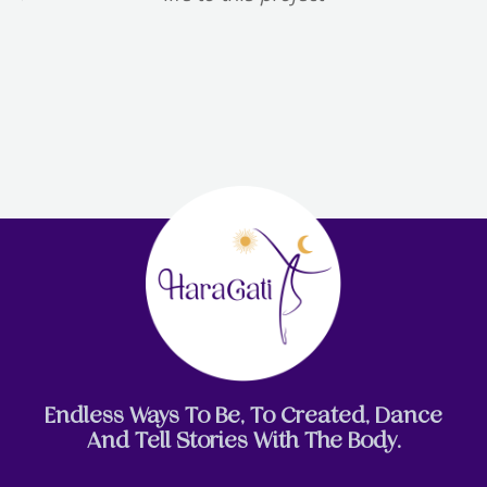
Endless Ways To Be, To Created, Dance
And Tell Stories With The Body.