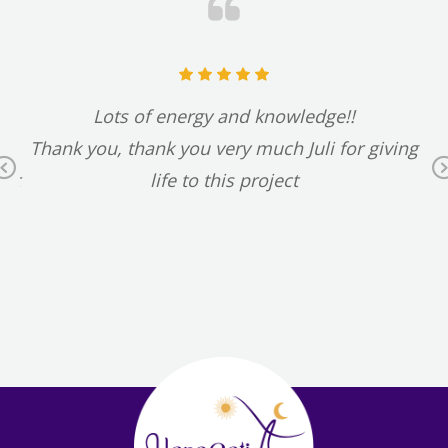
t
Lots of energy and knowledge!!
d
Thank you, thank you very much Juli for giving
Previous
 it
life to this project