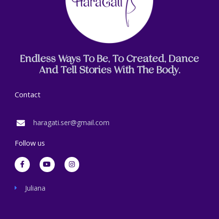
Endless Ways To Be, To Created, Dance
And Tell Stories With The Body.
Contact
haragati.ser@gmail.com
Follow us
F
Y
I
a
o
n
c
u
s
e
t
t
b
u
a
Juliana
o
b
g
o
e
r
k
a
-
m