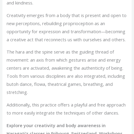
and kindness.
Creativity emerges from a body that is present and open to
new perceptions, rebuilding proprioception as an
opportunity for expression and transformation—becoming
a creative act that reconnects us with ourselves and others.
The hara and the spine serve as the guiding thread of
movement: an axis from which gestures arise and energy
centers are activated, awakening the authenticity of being.
Tools from various disciplines are also integrated, including
butoh dance, flowa, theatrical games, breathing, and
stretching.
Additionally
,
this practice offers a playful and free approach
to more easily integrate the techniques of other dances.
Explore your creativity and body awareness in
Haragati’s classes in Fribourg, Switzerland. Workshops