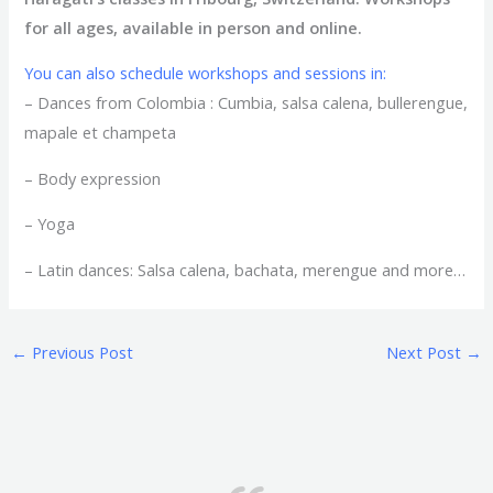
for all ages, available in person and online.
You can also schedule workshops and sessions in:
– Dances from Colombia : Cumbia, salsa calena, bullerengue,
mapale et champeta
– Body expression
– Yoga
– Latin dances: Salsa calena, bachata, merengue and more…
←
Previous Post
Next Post
→