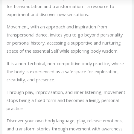
for transmutation and transformation—a resource to
experiment and discover new sensations.
Movement, with an approach and inspiration from
transpersonal dance, invites you to go beyond personality
or personal history, accessing a supportive and nurturing
space of the essential Self while exploring body wisdom.
It is a non-technical, non-competitive body practice, where
the body is experienced as a safe space for exploration,
creativity, and presence.
Through play, improvisation, and inner listening, movement
stops being a fixed form and becomes a living, personal
practice.
Discover your own body language, play, release emotions,
and transform stories through movement with awareness